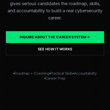
gives serious candidates the roadmap, skills,
and accountability to build a real cybersecurity
career.
INQUIRE ABOUT THE CAREER SYSTEM
SEE HOW IT WORKS
Roadmap + Coaching
Practical Skills
Accountability
Career Prep