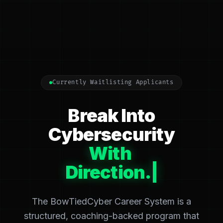
Currently Waitlisting Applicants
Break Into
Cybersecurity
With
Acc
|
The BowTiedCyber Career System is a
structured, coaching-backed program that