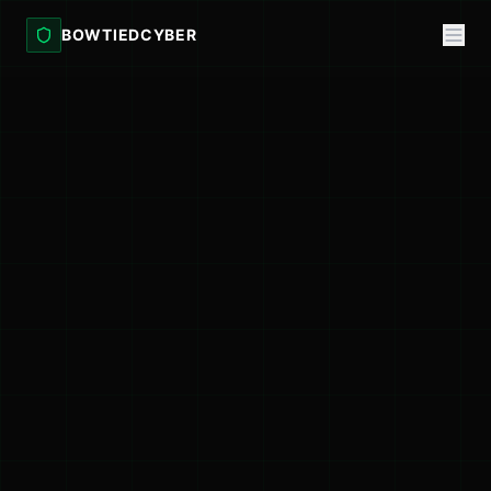
BOWTIEDCYBER